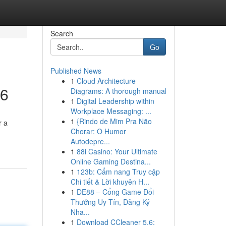
Search
Go
Published News
1
Cloud Architecture
26
Diagrams: A thorough manual
1
Digital Leadership within
Workplace Messaging: ...
1
{Rindo de Mim Pra Não
r a
Chorar: O Humor
Autodepre...
1
88i Casino: Your Ultimate
Online Gaming Destina...
1
123b: Cẩm nang Truy cập
Chi tiết & Lời khuyên H...
1
DE88 – Cổng Game Đổi
Thưởng Uy Tín, Đăng Ký
Nha...
1
Download CCleaner 5.6: