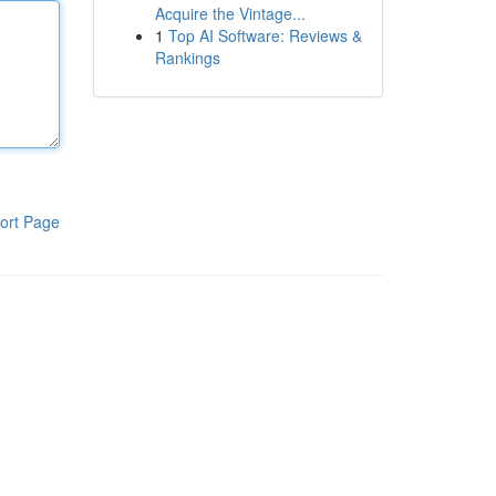
Acquire the Vintage...
1
Top AI Software: Reviews &
Rankings
ort Page