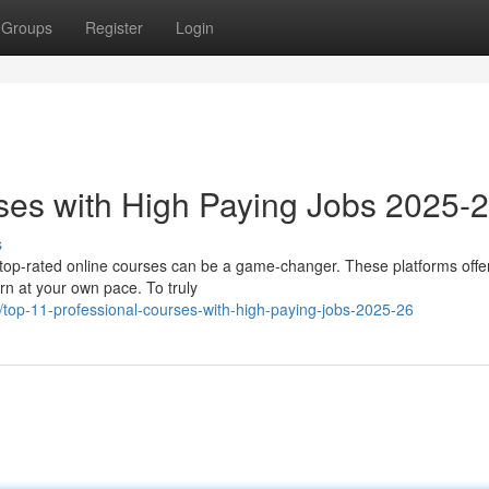
Groups
Register
Login
ses with High Paying Jobs 2025-
s
n top-rated online courses can be a game-changer. These platforms offe
arn at your own pace. To truly
top-11-professional-courses-with-high-paying-jobs-2025-26