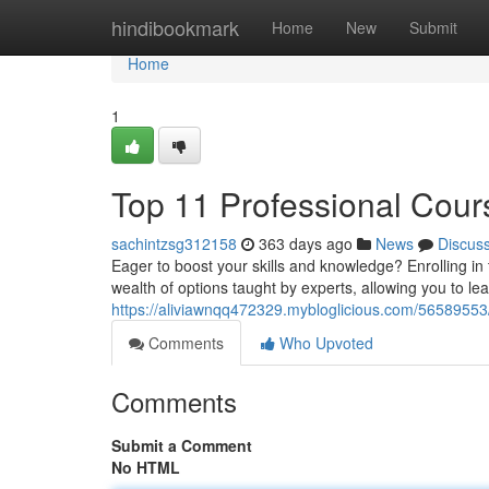
Home
hindibookmark
Home
New
Submit
Home
1
Top 11 Professional Cour
sachintzsg312158
363 days ago
News
Discus
Eager to boost your skills and knowledge? Enrolling i
wealth of options taught by experts, allowing you to le
https://aliviawnqq472329.mybloglicious.com/56589553/
Comments
Who Upvoted
Comments
Submit a Comment
No HTML