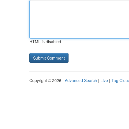
HTML is disabled
Copyright © 2026 |
Advanced Search
|
Live
|
Tag Clou