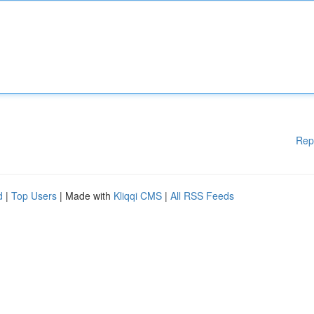
Rep
d
|
Top Users
| Made with
Kliqqi CMS
|
All RSS Feeds