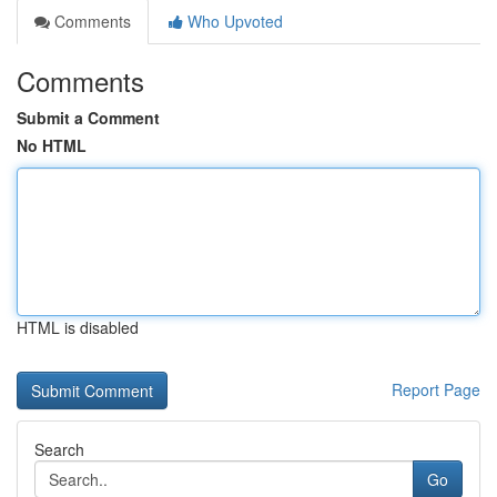
Comments
Who Upvoted
Comments
Submit a Comment
No HTML
HTML is disabled
Report Page
Search
Go