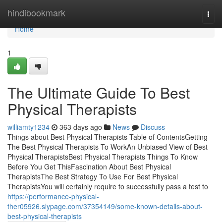
Home
hindibookmark
Togg
navi
Home
1
The Ultimate Guide To Best
Physical Therapists
williamty1234
363 days ago
News
Discuss
Things about Best Physical Therapists Table of ContentsGetting
The Best Physical Therapists To WorkAn Unbiased View of Best
Physical TherapistsBest Physical Therapists Things To Know
Before You Get ThisFascination About Best Physical
TherapistsThe Best Strategy To Use For Best Physical
TherapistsYou will certainly require to successfully pass a test to
https://performance-physical-
ther05926.slypage.com/37354149/some-known-details-about-
best-physical-therapists