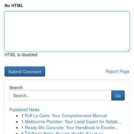
No HTML
HTML is disabled
Report Page
Search
Go
Published News
1
Puff La Carts: Your Comprehensive Manual
1
Melbourne Plumber: Your Local Expert for Reliab...
1
Ready Mix Concrete: Your Handbook to Excelle...
1
โค้งวิลล่า พัทยา: ดินแดน ส่วนตัว ข้าง ทะเล