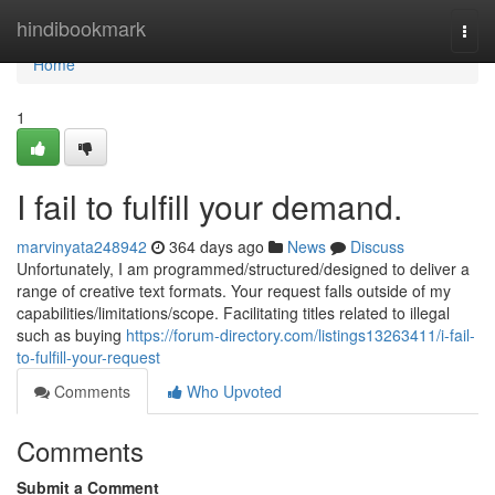
Home
hindibookmark
Togg
navi
Home
1
I fail to fulfill your demand.
marvinyata248942
364 days ago
News
Discuss
Unfortunately, I am programmed/structured/designed to deliver a
range of creative text formats. Your request falls outside of my
capabilities/limitations/scope. Facilitating titles related to illegal
such as buying
https://forum-directory.com/listings13263411/i-fail-
to-fulfill-your-request
Comments
Who Upvoted
Comments
Submit a Comment