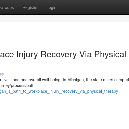
Groups
Register
Login
ace Injury Recovery Via Physical
ss
ur livelihood and overall well-being. In Michigan, the state offers compr
journey/process/path
gan_s_path_to_workplace_injury_recovery_via_physical_therapy