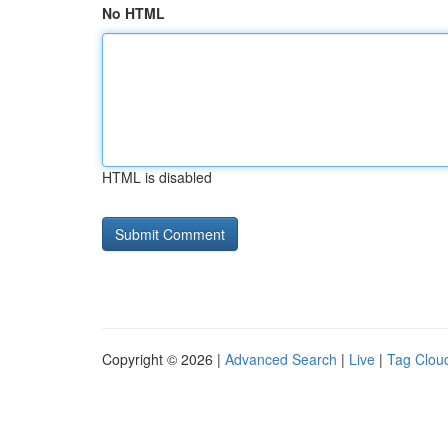
No HTML
HTML is disabled
Copyright © 2026 |
Advanced Search
|
Live
|
Tag Clou