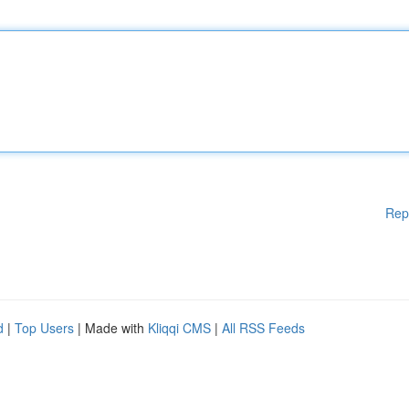
Rep
d
|
Top Users
| Made with
Kliqqi CMS
|
All RSS Feeds