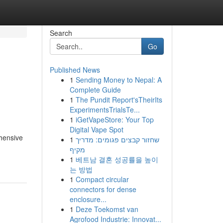
Search
Go
Published News
1
Sending Money to Nepal: A
Complete Guide
1
The Pundit Report'sTheirIts
ExperimentsTrialsTe...
1
iGetVapeStore: Your Top
Digital Vape Spot
ehensive
1
שחזור קבצים פגומים: מדריך
מקיף
1
베트남 결혼 성공률을 높이
는 방법
1
Compact circular
connectors for dense
enclosure...
1
Deze Toekomst van
Agrofood Industrie: Innovat...