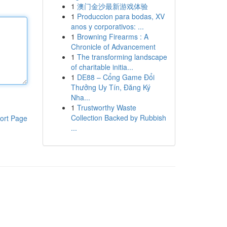
1
澳门金沙最新游戏体验
1
Produccion para bodas, XV
anos y corporativos: ...
1
Browning Firearms : A
Chronicle of Advancement
1
The transforming landscape
of charitable initia...
1
DE88 – Cổng Game Đổi
Thưởng Uy Tín, Đăng Ký
Nha...
1
Trustworthy Waste
Collection Backed by Rubbish
ort Page
...