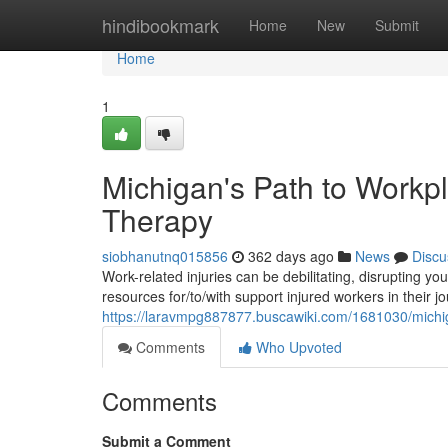
Home
hindibookmark
Home
New
Submit
Home
1
Michigan's Path to Workpl
Therapy
siobhanutnq015856
362 days ago
News
Discu
Work-related injuries can be debilitating, disrupting yo
resources for/to/with support injured workers in their 
https://laravmpg887877.buscawiki.com/1681030/michi
Comments
Who Upvoted
Comments
Submit a Comment