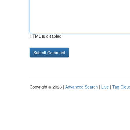
HTML is disabled
Copyright © 2026 |
Advanced Search
|
Live
|
Tag Clou