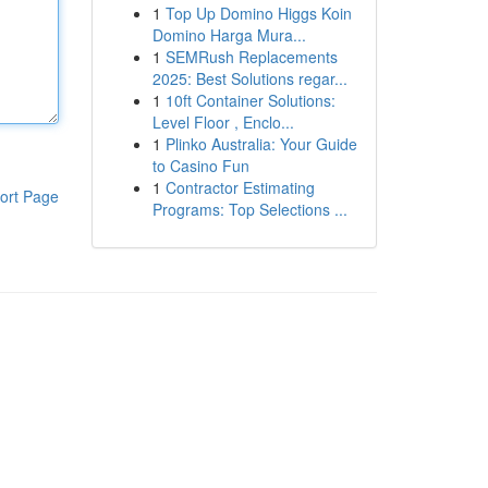
1
Top Up Domino Higgs Koin
Domino Harga Mura...
1
SEMRush Replacements
2025: Best Solutions regar...
1
10ft Container Solutions:
Level Floor , Enclo...
1
Plinko Australia: Your Guide
to Casino Fun
1
Contractor Estimating
ort Page
Programs: Top Selections ...