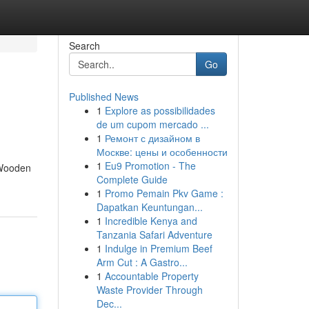
Search
Go
Published News
1
Explore as possibilidades
de um cupom mercado ...
1
Ремонт с дизайном в
Москве: цены и особенности
1
Eu9 Promotion - The
. Wooden
Complete Guide
1
Promo Pemain Pkv Game :
Dapatkan Keuntungan...
1
Incredible Kenya and
Tanzania Safari Adventure
1
Indulge in Premium Beef
Arm Cut : A Gastro...
1
Accountable Property
Waste Provider Through
Dec...