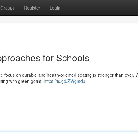
Groups
Register
Login
proaches for Schools
he focus on durable and health-oriented seating is stronger than ever
igning with green goals.
https://is.gd/ZWgmdu