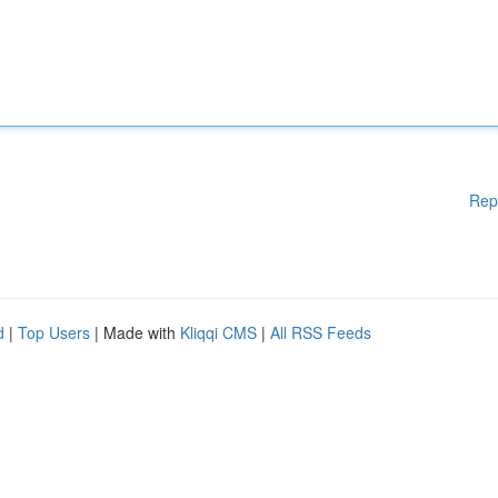
Rep
d
|
Top Users
| Made with
Kliqqi CMS
|
All RSS Feeds