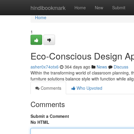
Home
hindibookmark
Home
New
Submit
Home
1
Eco-Conscious Design Ap
asher0x74otx6
364 days ago
News
Discuss
Within the transforming world of classroom planning, t
furniture solutions balance style with function while al
Comments
Who Upvoted
Comments
Submit a Comment
No HTML