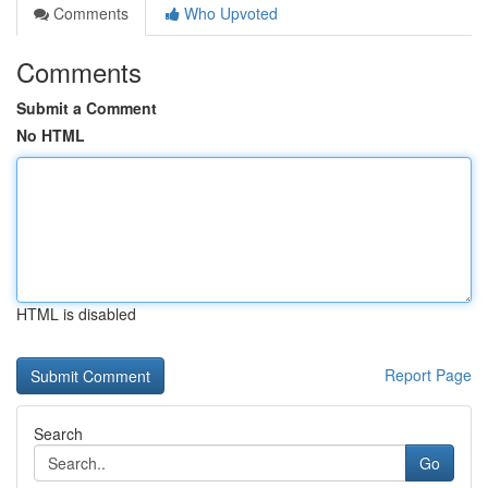
Comments
Who Upvoted
Comments
Submit a Comment
No HTML
HTML is disabled
Report Page
Search
Go