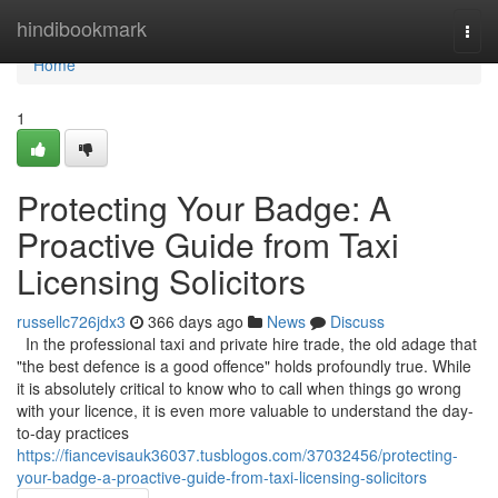
Home
hindibookmark
Togg
navi
Home
1
Protecting Your Badge: A
Proactive Guide from Taxi
Licensing Solicitors
russellc726jdx3
366 days ago
News
Discuss
In the professional taxi and private hire trade, the old adage that
"the best defence is a good offence" holds profoundly true. While
it is absolutely critical to know who to call when things go wrong
with your licence, it is even more valuable to understand the day-
to-day practices
https://fiancevisauk36037.tusblogos.com/37032456/protecting-
your-badge-a-proactive-guide-from-taxi-licensing-solicitors