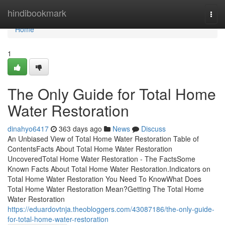
Home
hindibookmark
Togg
navi
Home
1
The Only Guide for Total Home
Water Restoration
dinahyo6417
363 days ago
News
Discuss
An Unbiased View of Total Home Water Restoration Table of
ContentsFacts About Total Home Water Restoration
UncoveredTotal Home Water Restoration - The FactsSome
Known Facts About Total Home Water Restoration.Indicators on
Total Home Water Restoration You Need To KnowWhat Does
Total Home Water Restoration Mean?Getting The Total Home
Water Restoration
https://eduardovtnja.theobloggers.com/43087186/the-only-guide-
for-total-home-water-restoration