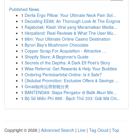
Published News
1
Derila Ergo Pillow: Your Ultimate Neck Pain Sol...
1
Decoding EE88: An Thorough Look At The Enigma
1
Rajabotak: Kisah Viral yang Meramaikan Media...
1
Herpafend: Real Reviews & What The User Mu...
1
88m: Your Ultimate Online Casino Destination
1
Byron Bay's Mushroom Chocolate
1
Copper Scrap For Acquisition - Attractive ...
1
Shopify Store: A Beginner's Guide
1
Secrets of the Depths: A Dark Elf Poet's Story
1
Wise Referral: Get Rewards & Help Your Buddies
1
Ordering Pentobarbital Online: Is it Safe?
1
{3kdubai Promotion: Exclusive Offers & Savings ...
1
Gmail如何运用智能分类
1
BANTENG69: Siapa Pengatur di Balik Akun Me...
1
Bộ Số Miễn Phí 888 - Bạch Thủ 333: Giải Mã Chi...
Copyright © 2026 |
Advanced Search
|
Live
|
Tag Cloud
|
Top