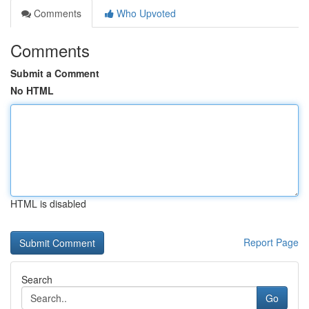
Comments
Who Upvoted
Comments
Submit a Comment
No HTML
HTML is disabled
Report Page
Search
Go