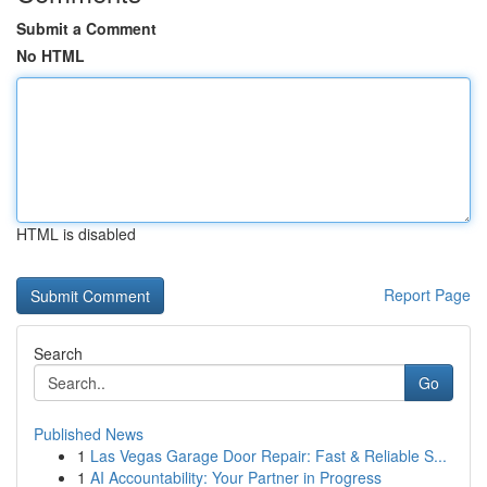
Submit a Comment
No HTML
HTML is disabled
Report Page
Search
Go
Published News
1
Las Vegas Garage Door Repair: Fast & Reliable S...
1
AI Accountability: Your Partner in Progress