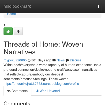
Home
hindibookmark
Togg
navi
Home
1
Threads of Home: Woven
Narratives
roypeku926665
361 days ago
News
Discuss
Within each/every/the diverse tapestry of human experience lies a
profound connection/desire/need to craft/weave/spin narratives
that reflect/capture/embody our deepest
sentiments/emotions/feelings. These woven
https://phoenixejra667558.ourcodeblog.com/profile
Comments
Who Upvoted
Comments