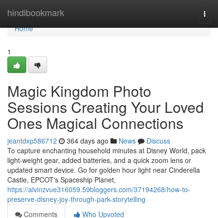
Home
hindibookmark
Togg
navi
Home
1
Magic Kingdom Photo
Sessions Creating Your Loved
Ones Magical Connections
jeantdxp586712
364 days ago
News
Discuss
To capture enchanting household minutes at Disney World, pack
light-weight gear, added batteries, and a quick zoom lens or
updated smart device. Go for golden hour light near Cinderella
Castle, EPCOT's Spaceship Planet,
https://alvinzvue316059.59bloggers.com/37194268/how-to-
preserve-disney-joy-through-park-storytelling
Comments
Who Upvoted