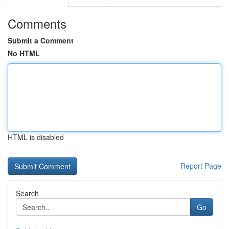
Comments
Submit a Comment
No HTML
HTML is disabled
Report Page
Search
Go