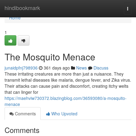
Home
hindibookmark
Togg
navi
Home
1
The Mosquito Menace
junaidpfnj798936
361 days ago
News
Discuss
These irritating creatures are more than just a nuisance. They
transmit lethal diseases like malaria, dengue fever, and Zika virus.
Their attacks can cause pain and discomfort, creating itchy welts
that can linger for
https://maehviw730372.blazingblog.com/36593080/a-mosquito-
menace
Comments
Who Upvoted
Comments