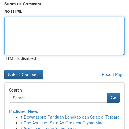
Submit a Comment
No HTML
HTML is disabled
Report Page
Search
Go
Published News
1
Dewataspin: Panduan Lengkap dan Strategi Terbaik
1
The Antminer S19: An Greatest Crypto Mac...
1
Sorting my room in the house.