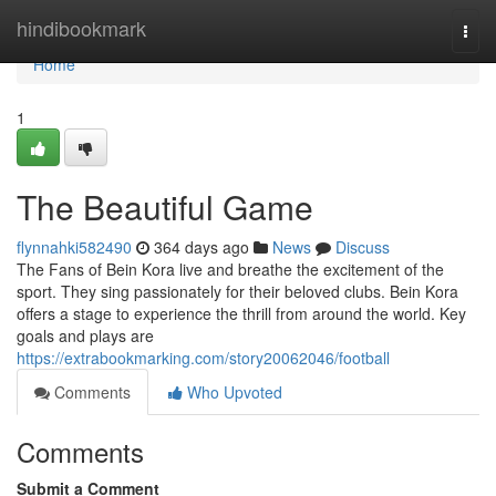
Home
hindibookmark
Togg
navi
Home
1
The Beautiful Game
flynnahki582490
364 days ago
News
Discuss
The Fans of Bein Kora live and breathe the excitement of the
sport. They sing passionately for their beloved clubs. Bein Kora
offers a stage to experience the thrill from around the world. Key
goals and plays are
https://extrabookmarking.com/story20062046/football
Comments
Who Upvoted
Comments
Submit a Comment