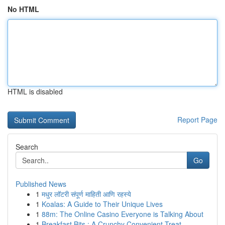
No HTML
HTML is disabled
Report Page
Search
Go
Published News
1
मधुर लॉटरी संपूर्ण माहिती आणि रहस्ये
1
Koalas: A Guide to Their Unique Lives
1
88m: The Online Casino Everyone is Talking About
1
Breakfast Bits : A Crunchy Convenient Treat