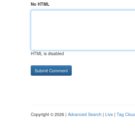
No HTML
HTML is disabled
Copyright © 2026 |
Advanced Search
|
Live
|
Tag Clou