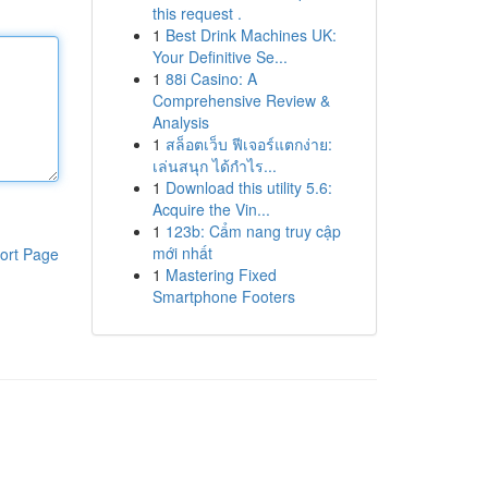
this request .
1
Best Drink Machines UK:
Your Definitive Se...
1
88i Casino: A
Comprehensive Review &
Analysis
1
สล็อตเว็บ ฟีเจอร์แตกง่าย:
เล่นสนุก ได้กำไร...
1
Download this utility 5.6:
Acquire the Vin...
1
123b: Cẩm nang truy cập
mới nhất
ort Page
1
Mastering Fixed
Smartphone Footers