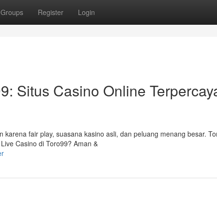
Groups
Register
Login
99: Situs Casino Online Terpercay
ain karena fair play, suasana kasino asli, dan peluang menang besar. T
 Live Casino di Toro99? Aman &
er