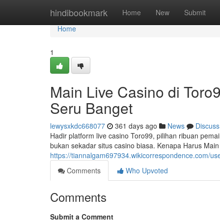
Home
hindibookmark
Home
New
Submit
Home
1
Main Live Casino di Toro
Seru Banget
lewysxkdc668077
361 days ago
News
Discuss
Hadir platform live casino Toro99, pilihan ribuan pem
bukan sekadar situs casino biasa. Kenapa Harus Main
https://tiannalgam697934.wikicorrespondence.com/us
Comments
Who Upvoted
Comments
Submit a Comment