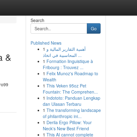
Search
Go
Published News
1
أهمية التقارير المالية و
a &
المحاسبية في اتخاذ ...
1
Formation linguistique à
Fribourg : Trouvez ...
1
Felix Munoz's Roadmap to
Wealth
oro99
1
This Veken 95oz Pet
Fountain: The Comprehen...
1
Indototo: Panduan Lengkap
dan Ulasan Terbaru
1
The transforming landscape
of philanthropic ini...
1
Derila Ergo Pillow: Your
Neck's New Best Friend
1
This AI cannot complete