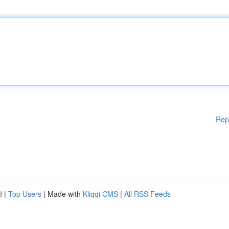
Rep
d
|
Top Users
| Made with
Kliqqi CMS
|
All RSS Feeds