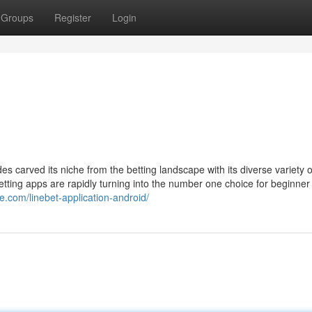
Groups
Register
Login
s carved its niche from the betting landscape with its diverse variety o
betting apps are rapidly turning into the number one choice for beginner
de.com/linebet-application-android/