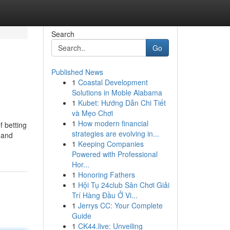
Search
Go
Published News
1
Coastal Development
Solutions in Moble Alabama
1
Kubet: Hướng Dẫn Chi Tiết
và Mẹo Chơi
1
How modern financial
f betting
strategies are evolving in...
 and
1
Keeping Companies
Powered with Professional
Hor...
1
Honoring Fathers
1
Hội Tụ 24club Sân Chơi Giải
Trí Hàng Đầu Ở Vi...
1
Jerrys CC: Your Complete
Guide
1
CK44.live: Unveiling