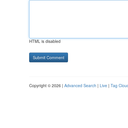
HTML is disabled
Copyright © 2026 |
Advanced Search
|
Live
|
Tag Clou