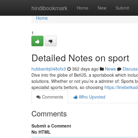
Home
hindibookmark
Home
New
Submit
Home
1
Detailed Notes on sport
hubbardq048ofx3
362 days ago
News
Discuss
Dive into the globe of BetUS, a sportsbook which include
solutions. Whether or not you’re a admirer of: Sports 
specialist sports bettors, so choosing
https://linebetka
Comments
Who Upvoted
Comments
Submit a Comment
No HTML