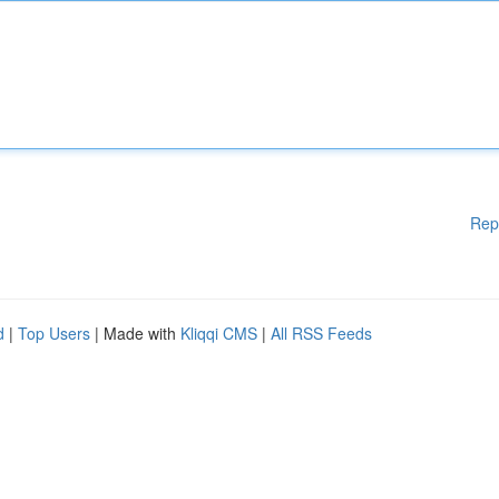
Rep
d
|
Top Users
| Made with
Kliqqi CMS
|
All RSS Feeds