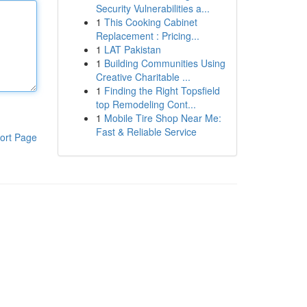
Security Vulnerabilities a...
1
This Cooking Cabinet
Replacement : Pricing...
1
LAT Pakistan
1
Building Communities Using
Creative Charitable ...
1
Finding the Right Topsfield
top Remodeling Cont...
1
Mobile Tire Shop Near Me:
Fast & Reliable Service
ort Page