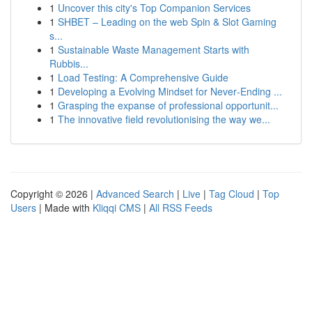
1
Uncover this city's Top Companion Services
1
SHBET – Leading on the web Spin & Slot Gaming
s...
1
Sustainable Waste Management Starts with
Rubbis...
1
Load Testing: A Comprehensive Guide
1
Developing a Evolving Mindset for Never‑Ending ...
1
Grasping the expanse of professional opportunit...
1
The innovative field revolutionising the way we...
Copyright © 2026 |
Advanced Search
|
Live
|
Tag Cloud
|
Top
Users
| Made with
Kliqqi CMS
|
All RSS Feeds