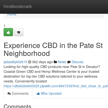
Home
hindibookmark
Home
1
Experience CBD in the Pate St
Neighborhood
jadaatbj402615
362 days ago
News
Discuss
Looking for high-quality CBD products near Pate St in Decatur?
Coastal Green CBD and Hemp Wellness Center is your trusted
destination for top-tier CBD solutions tailored to your wellness
needs. Conveniently located
https://albietzbe600025.plpwiki.com/6847239/find_cbd_close_to_pa
Comments
Who Upvoted
Comments