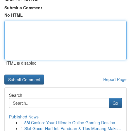
Submit a Comment
No HTML
HTML is disabled
Report Page
Search
Go
Published News
1
88i Casino: Your Ultimate Online Gaming Destina...
1
Slot Gacor Hari Ini: Panduan & Tips Menang Maks...