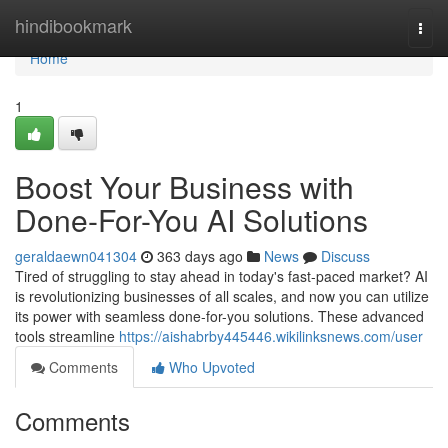
Home
hindibookmark
Togg
navi
Home
1
Boost Your Business with
Done-For-You AI Solutions
geraldaewn041304
363 days ago
News
Discuss
Tired of struggling to stay ahead in today's fast-paced market? AI
is revolutionizing businesses of all scales, and now you can utilize
its power with seamless done-for-you solutions. These advanced
tools streamline
https://aishabrby445446.wikilinksnews.com/user
Comments
Who Upvoted
Comments