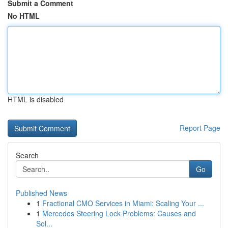
Submit a Comment
No HTML
HTML is disabled
Report Page
Search
Go
Published News
1
Fractional CMO Services in Miami: Scaling Your ...
1
Mercedes Steering Lock Problems: Causes and
Sol...