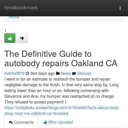
Home
hindibookmark
Togg
navi
Home
1
The Definitive Guide to
autobody repairs Oakland CA
mitchellff79
364 days ago
News
Discuss
I went in for an estimate to reattach the bumper and repair
negligible damage to the finish. In that very same stop by, Long
lasting lower than an hour or so, following conversing with
Giovanna and Ana, my bumper was reattached at no charge.
They refused to accept payment! I
https://codyjdukx.answerblogs.com/37004662/facts-about-body-
shop-near-me-oakland-ca-revealed
Comments
Who Upvoted