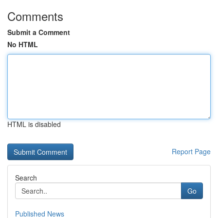
Comments
Submit a Comment
No HTML
HTML is disabled
Report Page
Search
Go
Published News