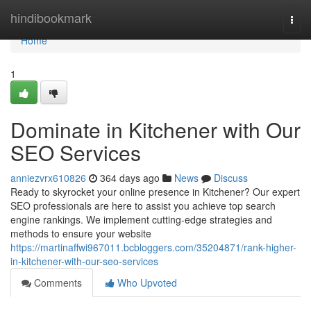
Home
hindibookmark
Togg
navi
Home
1
Dominate in Kitchener with Our
SEO Services
anniezvrx610826
364 days ago
News
Discuss
Ready to skyrocket your online presence in Kitchener? Our expert
SEO professionals are here to assist you achieve top search
engine rankings. We implement cutting-edge strategies and
methods to ensure your website
https://martinaffwi967011.bcbloggers.com/35204871/rank-higher-
in-kitchener-with-our-seo-services
Comments
Who Upvoted