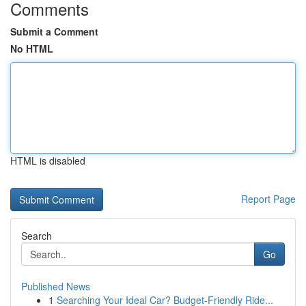
Comments
Submit a Comment
No HTML
HTML is disabled
Report Page
Search
Go
Published News
1
Searching Your Ideal Car? Budget-Friendly Ride...