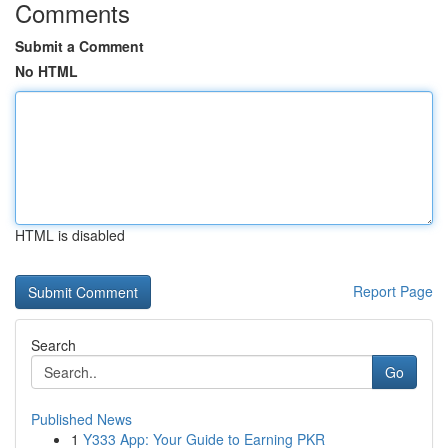
Comments
Submit a Comment
No HTML
HTML is disabled
Report Page
Search
Go
Published News
1
Y333 App: Your Guide to Earning PKR