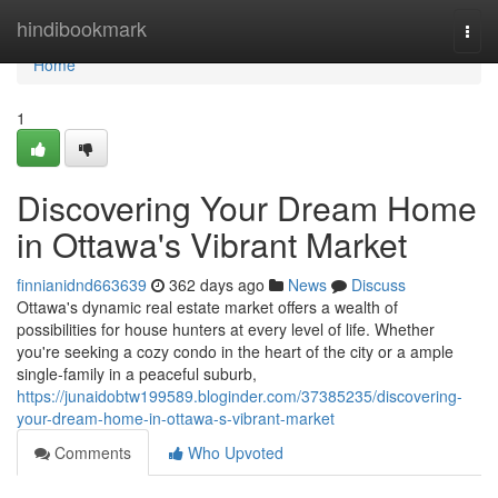
Home
hindibookmark
Togg
navi
Home
1
Discovering Your Dream Home
in Ottawa's Vibrant Market
finnianidnd663639
362 days ago
News
Discuss
Ottawa's dynamic real estate market offers a wealth of
possibilities for house hunters at every level of life. Whether
you're seeking a cozy condo in the heart of the city or a ample
single-family in a peaceful suburb,
https://junaidobtw199589.bloginder.com/37385235/discovering-
your-dream-home-in-ottawa-s-vibrant-market
Comments
Who Upvoted