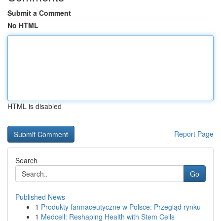
Submit a Comment
No HTML
HTML is disabled
Report Page
Search
Go
Published News
1
Produkty farmaceutyczne w Polsce: Przegląd rynku
1
Medcell: Reshaping Health with Stem Cells