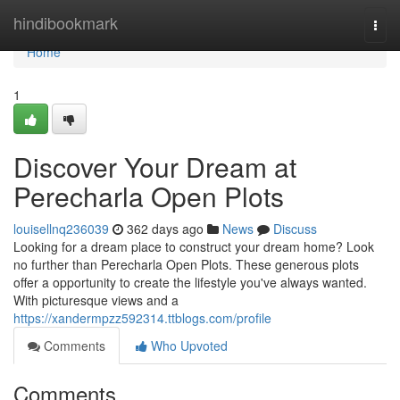
Home
hindibookmark
Togg
navi
Home
1
Discover Your Dream at
Perecharla Open Plots
louisellnq236039
362 days ago
News
Discuss
Looking for a dream place to construct your dream home? Look
no further than Perecharla Open Plots. These generous plots
offer a opportunity to create the lifestyle you've always wanted.
With picturesque views and a
https://xandermpzz592314.ttblogs.com/profile
Comments
Who Upvoted
Comments