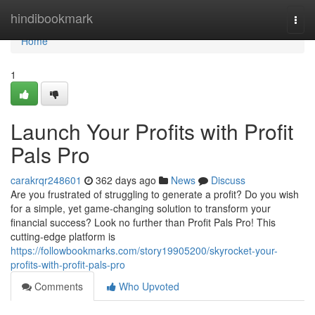
Home
hindibookmark
Togg
navi
Home
1
Launch Your Profits with Profit
Pals Pro
carakrqr248601
362 days ago
News
Discuss
Are you frustrated of struggling to generate a profit? Do you wish
for a simple, yet game-changing solution to transform your
financial success? Look no further than Profit Pals Pro! This
cutting-edge platform is
https://followbookmarks.com/story19905200/skyrocket-your-
profits-with-profit-pals-pro
Comments
Who Upvoted