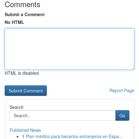
Comments
Submit a Comment
No HTML
HTML is disabled
Report Page
Search
Go
Published News
1
Plan médico para becarios extranjeros en Espa...