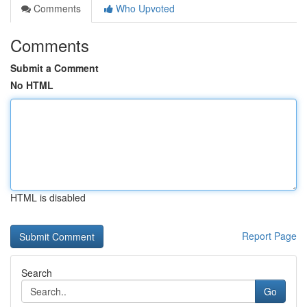
Comments
Who Upvoted
Comments
Submit a Comment
No HTML
HTML is disabled
Report Page
Search
Go