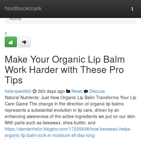
Home
hindibookmark
Togg
navi
Home
1
Make Your Organic Lip Balm
Work Harder with These Pro
Tips
helenpw4962
363 days ago
News
Discuss
Natural Nutrients: Just How Organic Lip Balm Transforms Your Lip
Care Game The change in the direction of organic lip balms
represents a substantial evolution in lip care, driven by an
enhancing awareness of the active ingredients we put on our skin.
With parts such as beeswax, shea butter, and
https://damienhsfzr.blogtov.com/17225938/how-beeswax-helps-
organic-lip-balm-lock-in-moisture-all-day-long