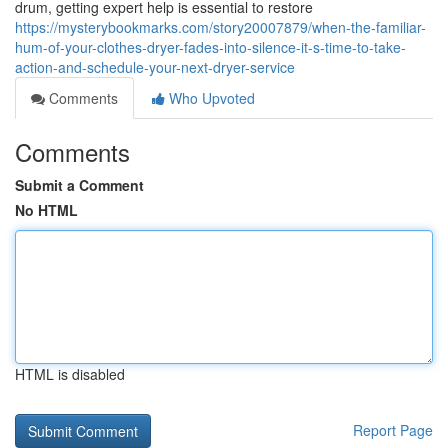
drum, getting expert help is essential to restore
https://mysterybookmarks.com/story20007879/when-the-familiar-
hum-of-your-clothes-dryer-fades-into-silence-it-s-time-to-take-
action-and-schedule-your-next-dryer-service
Comments
Who Upvoted
Comments
Submit a Comment
No HTML
HTML is disabled
Report Page