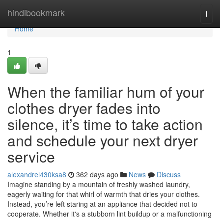
Home
hindibookmark
Togg
navi
Home
1
When the familiar hum of your
clothes dryer fades into
silence, it’s time to take action
and schedule your next dryer
service
alexandrel430ksa8
362 days ago
News
Discuss
Imagine standing by a mountain of freshly washed laundry,
eagerly waiting for that whirl of warmth that dries your clothes.
Instead, you’re left staring at an appliance that decided not to
cooperate. Whether it's a stubborn lint buildup or a malfunctioning