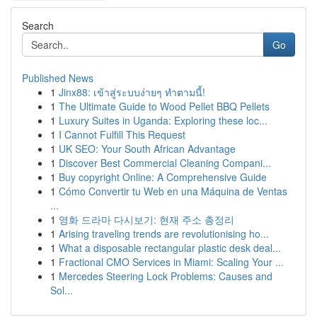
Search
Go
Published News
1
Jinx88: เข้าสู่ระบบง่ายๆ ทำตามนี้!
1
The Ultimate Guide to Wood Pellet BBQ Pellets
1
Luxury Suites in Uganda: Exploring these loc...
1
I Cannot Fulfill This Request
1
UK SEO: Your South African Advantage
1
Discover Best Commercial Cleaning Compani...
1
Buy copyright Online: A Comprehensive Guide
1
Cómo Convertir tu Web en una Máquina de Ventas
...
1
영화 드라마 다시보기: 현재 주소 총정리
1
Arising traveling trends are revolutionising ho...
1
What a disposable rectangular plastic desk deal...
1
Fractional CMO Services in Miami: Scaling Your ...
1
Mercedes Steering Lock Problems: Causes and
Sol...