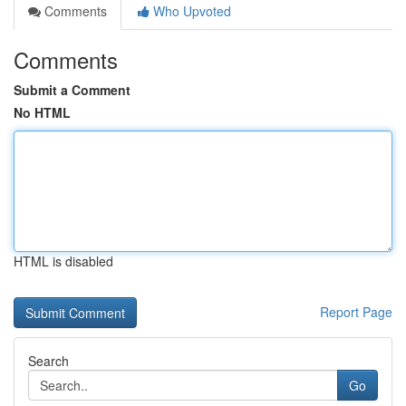
Comments
Who Upvoted
Comments
Submit a Comment
No HTML
HTML is disabled
Report Page
Search
Go