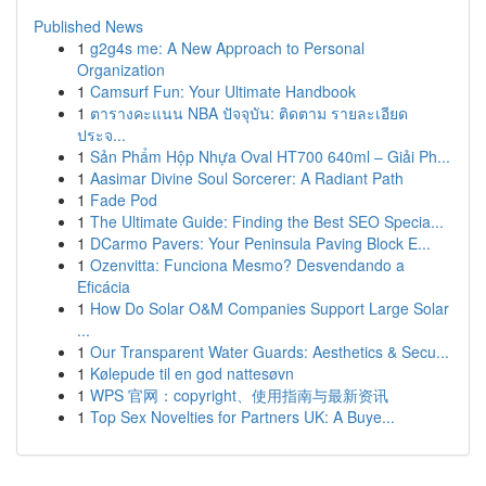
Published News
1
g2g4s me: A New Approach to Personal
Organization
1
Camsurf Fun: Your Ultimate Handbook
1
ตารางคะแนน NBA ปัจจุบัน: ติดตาม รายละเอียด
ประจ...
1
Sản Phẩm Hộp Nhựa Oval HT700 640ml – Giải Ph...
1
Aasimar Divine Soul Sorcerer: A Radiant Path
1
Fade Pod
1
The Ultimate Guide: Finding the Best SEO Specia...
1
DCarmo Pavers: Your Peninsula Paving Block E...
1
Ozenvitta: Funciona Mesmo? Desvendando a
Eficácia
1
How Do Solar O&M Companies Support Large Solar
...
1
Our Transparent Water Guards: Aesthetics & Secu...
1
Kølepude til en god nattesøvn
1
WPS 官网：copyright、使用指南与最新资讯
1
Top Sex Novelties for Partners UK: A Buye...