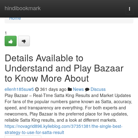
Home
hindibookmark
Togg
navi
Home
1
Details Available to
Understand and Play Bazaar
to Know More About
ellenh185suw5
361 days ago
News
Discuss
Play Bazaar – Real-Time Satta King Results and Market Updates
For fans of the popular numbers game known as Satta, accuracy,
speed, and transparency are everything. For both experts and
newcomers, Play Bazaar is the preferred place for live updates,
reliable Satta King results, and a look at different markets.
https://novagrid896.kylieblog.com/37351381/the-single-best-
strategy-to-use-for-satta-result