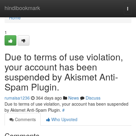
Home
hindibookmark
Togg
navi
Home
1
Due to terms of use violation,
your account has been
suspended by Akismet Anti-
Spam Plugin.
rumaisa1236
364 days ago
News
Discuss
Due to terms of use violation, your account has been suspended
by Akismet Anti-Spam Plugin.
#
Comments
Who Upvoted
Comments