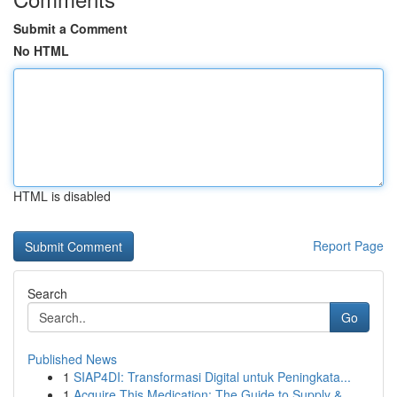
Submit a Comment
No HTML
HTML is disabled
Report Page
Search
Go
Published News
1
SIAP4DI: Transformasi Digital untuk Peningkata...
1
Acquire This Medication: The Guide to Supply & ...