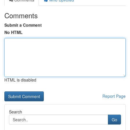
Comments
Submit a Comment
No HTML
HTML is disabled
Report Page
Search
Go