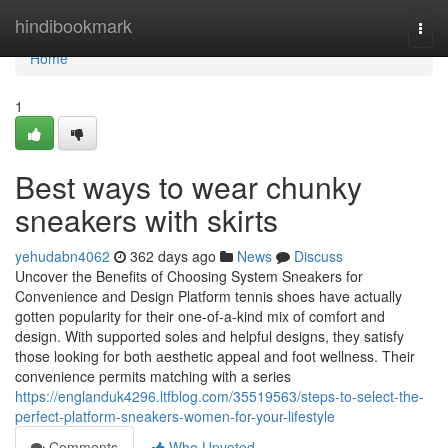
Home
hindibookmark
Togg
navi
Home
1
Best ways to wear chunky
sneakers with skirts
yehudabn4062
362 days ago
News
Discuss
Uncover the Benefits of Choosing System Sneakers for
Convenience and Design Platform tennis shoes have actually
gotten popularity for their one-of-a-kind mix of comfort and
design. With supported soles and helpful designs, they satisfy
those looking for both aesthetic appeal and foot wellness. Their
convenience permits matching with a series
https://englanduk4296.ltfblog.com/35519563/steps-to-select-the-
perfect-platform-sneakers-women-for-your-lifestyle
Comments
Who Upvoted