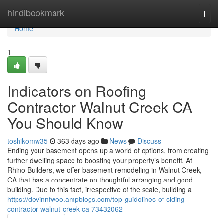
Home
hindibookmark
Togg
navi
Home
1
Indicators on Roofing
Contractor Walnut Creek CA
You Should Know
toshikomw35
363 days ago
News
Discuss
Ending your basement opens up a world of options, from creating
further dwelling space to boosting your property’s benefit. At
Rhino Builders, we offer basement remodeling in Walnut Creek,
CA that has a concentrate on thoughtful arranging and good
building. Due to this fact, irrespective of the scale, building a
https://devinnfwoo.ampblogs.com/top-guidelines-of-siding-
contractor-walnut-creek-ca-73432062