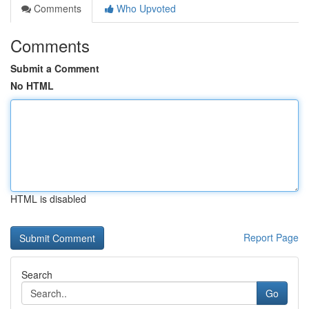
Comments
Who Upvoted
Comments
Submit a Comment
No HTML
HTML is disabled
Report Page
Search
Go