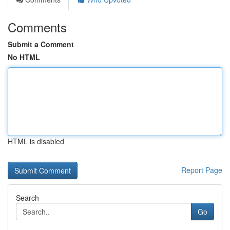
Comments
Submit a Comment
No HTML
HTML is disabled
Report Page
Search
Go