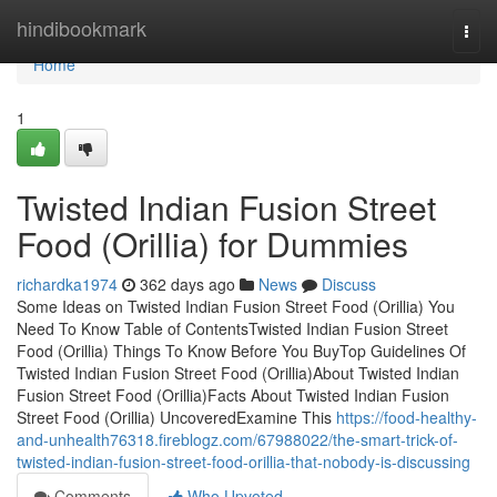
Home
hindibookmark
Togg
navi
Home
1
Twisted Indian Fusion Street
Food (Orillia) for Dummies
richardka1974
362 days ago
News
Discuss
Some Ideas on Twisted Indian Fusion Street Food (Orillia) You
Need To Know Table of ContentsTwisted Indian Fusion Street
Food (Orillia) Things To Know Before You BuyTop Guidelines Of
Twisted Indian Fusion Street Food (Orillia)About Twisted Indian
Fusion Street Food (Orillia)Facts About Twisted Indian Fusion
Street Food (Orillia) UncoveredExamine This
https://food-healthy-
and-unhealth76318.fireblogz.com/67988022/the-smart-trick-of-
twisted-indian-fusion-street-food-orillia-that-nobody-is-discussing
Comments
Who Upvoted