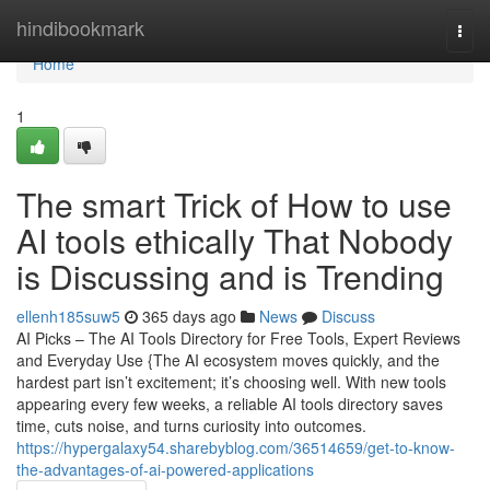
Home
hindibookmark
Togg
navi
Home
1
The smart Trick of How to use
AI tools ethically That Nobody
is Discussing and is Trending
ellenh185suw5
365 days ago
News
Discuss
AI Picks – The AI Tools Directory for Free Tools, Expert Reviews
and Everyday Use {The AI ecosystem moves quickly, and the
hardest part isn’t excitement; it’s choosing well. With new tools
appearing every few weeks, a reliable AI tools directory saves
time, cuts noise, and turns curiosity into outcomes.
https://hypergalaxy54.sharebyblog.com/36514659/get-to-know-
the-advantages-of-ai-powered-applications