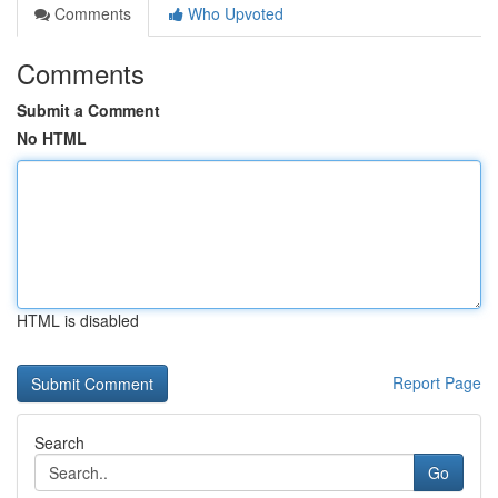
Comments
Who Upvoted
Comments
Submit a Comment
No HTML
HTML is disabled
Report Page
Search
Go