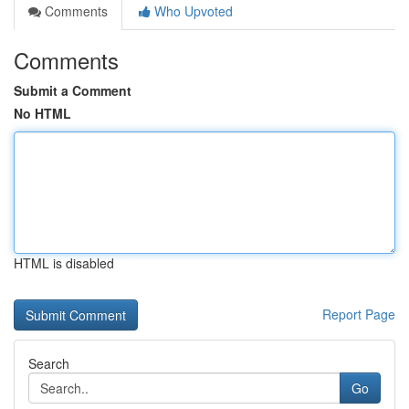
Comments
Who Upvoted
Comments
Submit a Comment
No HTML
HTML is disabled
Report Page
Search
Go