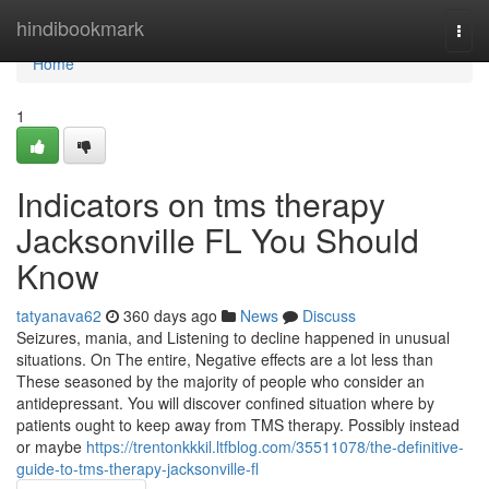
Home
hindibookmark
Togg
navi
Home
1
Indicators on tms therapy
Jacksonville FL You Should
Know
tatyanava62
360 days ago
News
Discuss
Seizures, mania, and Listening to decline happened in unusual
situations. On The entire, Negative effects are a lot less than
These seasoned by the majority of people who consider an
antidepressant. You will discover confined situation where by
patients ought to keep away from TMS therapy. Possibly instead
or maybe
https://trentonkkkil.ltfblog.com/35511078/the-definitive-
guide-to-tms-therapy-jacksonville-fl