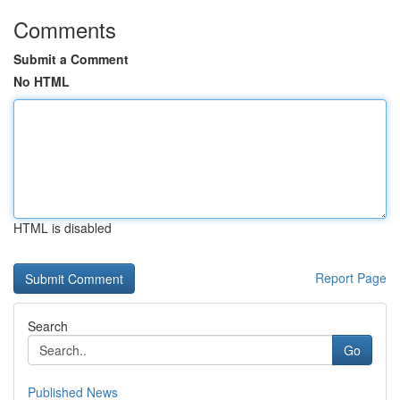
Comments
Submit a Comment
No HTML
HTML is disabled
Report Page
Search
Go
Published News