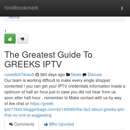
Home
hindibookmark
Togg
navi
Home
1
The Greatest Guide To
GREEKS IPTV
russellc074osu5
360 days ago
News
Discuss
Our team is working difficult to make every single shopper
contented ! you can get your IPTV credentials information inside a
optimum of half an hour.just in case you did not hear from us
soon after half-hour , remember to Make contact with us by way
of live chat or
https://greek-
iptv77643.bloggerbags.com/42149580/the-fact-about-greeks-iptv-
that-no-one-is-suggesting
Comments
Who Upvoted