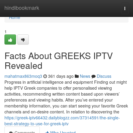
Home
hindibookmark
Togg
navi
Home
1
Facts About GREEKS IPTV
Revealed
mahatmax863moq3
361 days ago
News
Discuss
Progress in artificial intelligence and equipment Finding out might
help IPTV Greek companies to offer personalised viewing
activities, recommending written content based upon viewers’
preferences and viewing habits. After you’ve entered your
membership information, you can start seeing your favorite Greek
channels and on-desire content. In relation to discovering the
https://greek-iptv66432.dailyblogzz.com/37314591/the-single-
best-strategy-to-use-for-greek-iptv
Comments
Who Upvoted