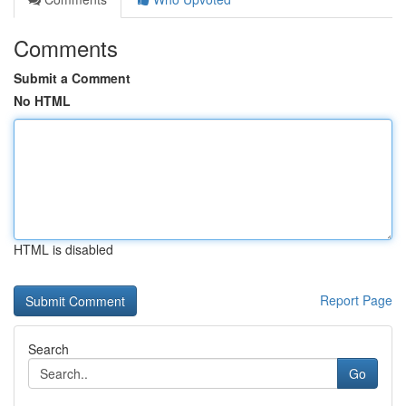
Comments
Submit a Comment
No HTML
HTML is disabled
Report Page
Search
Go