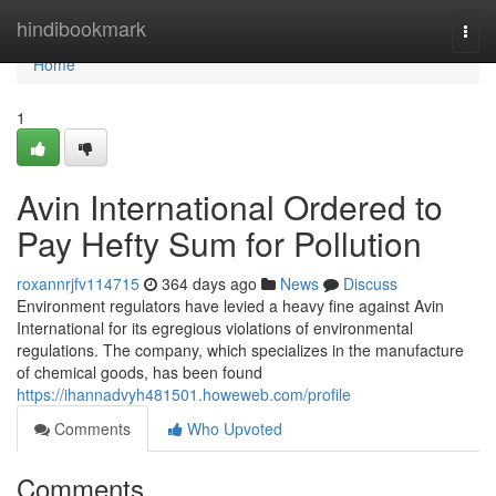
Home
hindibookmark
Togg
navi
Home
1
Avin International Ordered to
Pay Hefty Sum for Pollution
roxannrjfv114715
364 days ago
News
Discuss
Environment regulators have levied a heavy fine against Avin
International for its egregious violations of environmental
regulations. The company, which specializes in the manufacture
of chemical goods, has been found
https://ihannadvyh481501.howeweb.com/profile
Comments
Who Upvoted
Comments