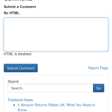
Submit a Comment
No HTML
HTML is disabled
Report Page
Search
Go
Published News
1
Amazon Returns Pallets UK: What You Need to
Know