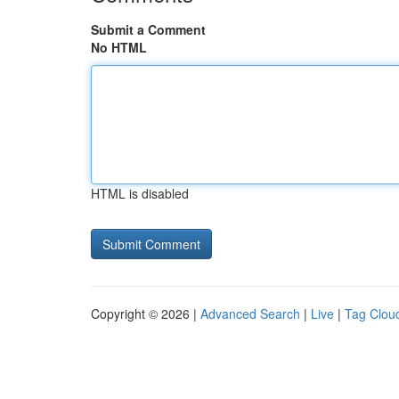
Submit a Comment
No HTML
HTML is disabled
Copyright © 2026 |
Advanced Search
|
Live
|
Tag Clou