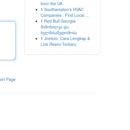
from the UK
1
Southampton's HVAC
Companies : Find Local ...
1
Red Bull Georgia:
მიმოხილვა და
ხელმისაწვდომობა
1
Jnetoto: Cara Lengkap &
Link Resmi Terbaru
ort Page