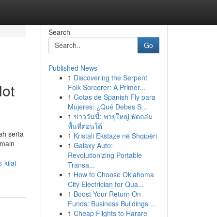
Search
Go
Published News
1
Discovering the Serpent
lot
Folk Sorcerer: A Primer...
1
Gotas de Spanish Fly para
Mujeres: ¿Qué Debes S...
1
ข่าววันนี้: พายุใหญ่ พัดถล่ม
พื้นที่ตอนใต้
ah serta
1
Kristali Ekstaze në Shqipëri
emain
1
Galaxy Auto:
Revolutionizing Portable
-kilat-
Transa...
1
How to Choose Oklahoma
City Electrician for Qua...
1
Boost Your Return On
Funds: Business Buildings ...
1
Cheap Flights to Harare