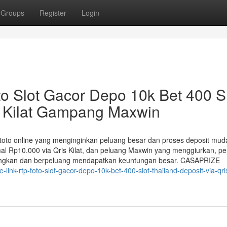
Groups
Register
Login
 Slot Gacor Depo 10k Bet 400 S
s Kilat Gampang Maxwin
 toto online yang menginginkan peluang besar dan proses deposit mud
mal Rp10.000 via Qris Kilat, dan peluang Maxwin yang menggiurkan, p
ngkan dan berpeluang mendapatkan keuntungan besar. CASAPRIZE
ink-rtp-toto-slot-gacor-depo-10k-bet-400-slot-thailand-deposit-via-qris