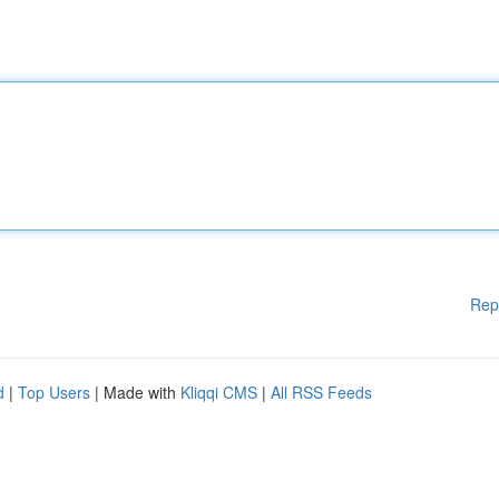
Rep
d
|
Top Users
| Made with
Kliqqi CMS
|
All RSS Feeds