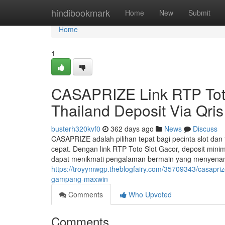
Home
hindibookmark
Home
New
Submit
Home
1
CASAPRIZE Link RTP Toto
Thailand Deposit Via Qri
busterh320kvf0
362 days ago
News
Discuss
CASAPRIZE adalah pilihan tepat bagi pecinta slot dan
cepat. Dengan link RTP Toto Slot Gacor, deposit mini
dapat menikmati pengalaman bermain yang menyena
https://troyymwgp.theblogfairy.com/35709343/casaprize-l
gampang-maxwin
Comments
Who Upvoted
Comments