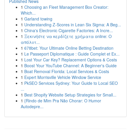
Published News
1
Choosing an Fleet Management Box Creator:
Which...
1
Garland towing
1
Understanding Z-Scores in Lean Six Sigma: A Beg...
1
China's Electronic Cigarette Factories: A Incre...
1
Ξεκινήστε να κερδίζετε χρήματα online: Ο
απόλυτ...
1
678bet: Your Ultimate Online Betting Destination
1
Le Passeport Diplomatique : Guide Complet et Ex...
1
Lost Your Car Key? Replacement Options & Costs
1
Boost Your YouTube Channel: A Beginner's Guide
1
Boat Removal Florida: Local Services & Costs
1
Expert Morrisville Vehicle Window Service
1
PkSEO Services Sydney: Your Guide to Local SEO
...
1
Best Shopify Website Setup Strategies for Small...
1
{Rindo de Mim Pra Não Chorar: O Humor
Autodepre...