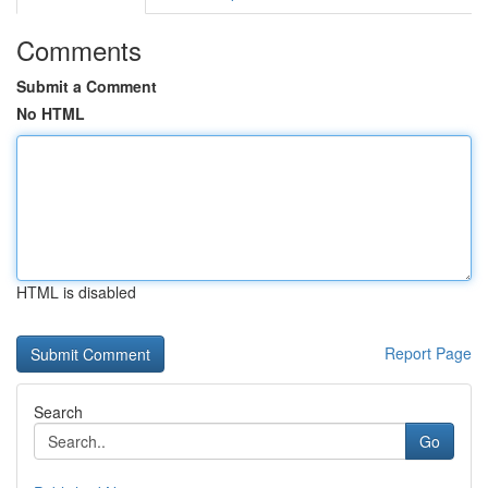
Comments
Submit a Comment
No HTML
HTML is disabled
Report Page
Search
Go