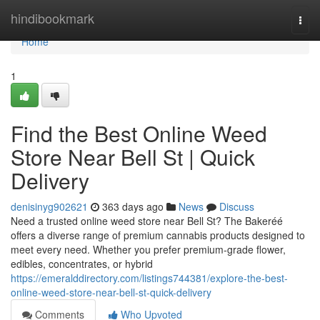
Home
hindibookmark
Togg
navi
Home
1
Find the Best Online Weed
Store Near Bell St | Quick
Delivery
denisinyg902621
363 days ago
News
Discuss
Need a trusted online weed store near Bell St? The Bakeréé
offers a diverse range of premium cannabis products designed to
meet every need. Whether you prefer premium-grade flower,
edibles, concentrates, or hybrid
https://emeralddirectory.com/listings744381/explore-the-best-
online-weed-store-near-bell-st-quick-delivery
Comments
Who Upvoted