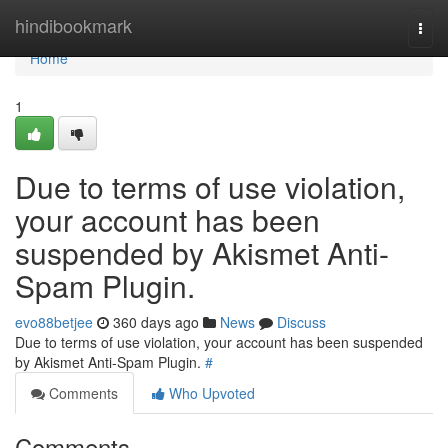
Home
hindibookmark
Togg
navi
Home
1
Due to terms of use violation,
your account has been
suspended by Akismet Anti-
Spam Plugin.
evo88betjee
360 days ago
News
Discuss
Due to terms of use violation, your account has been suspended
by Akismet Anti-Spam Plugin.
#
Comments
Who Upvoted
Comments