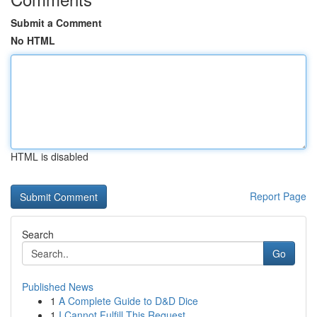
Submit a Comment
No HTML
HTML is disabled
Report Page
Search
Go
Published News
1
A Complete Guide to D&D Dice
1
I Cannot Fulfill This Request