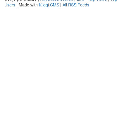
Users
| Made with
Kliqqi CMS
|
All RSS Feeds