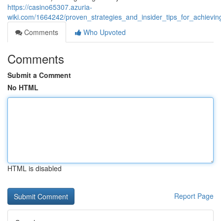
https://casino65307.azuria-
wiki.com/1664242/proven_strategies_and_insider_tips_for_achievi
Comments
Who Upvoted
Comments
Submit a Comment
No HTML
HTML is disabled
Report Page