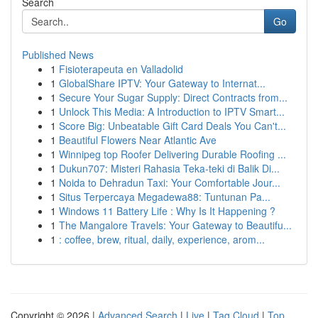
Search
Go
Published News
1
Fisioterapeuta en Valladolid
1
GlobalShare IPTV: Your Gateway to Internat...
1
Secure Your Sugar Supply: Direct Contracts from...
1
Unlock This Media: A Introduction to IPTV Smart...
1
Score Big: Unbeatable Gift Card Deals You Can't...
1
Beautiful Flowers Near Atlantic Ave
1
Winnipeg top Roofer Delivering Durable Roofing ...
1
Dukun707: Misteri Rahasia Teka-teki di Balik Di...
1
Noida to Dehradun Taxi: Your Comfortable Jour...
1
Situs Terpercaya Megadewa88: Tuntunan Pa...
1
Windows 11 Battery Life : Why Is It Happening ?
1
The Mangalore Travels: Your Gateway to Beautifu...
1
: coffee, brew, ritual, daily, experience, arom...
Copyright © 2026 |
Advanced Search
|
Live
|
Tag Cloud
|
Top