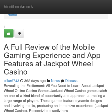
Home
hindibookmark
Home
1
A Full Review of the Mobile
Gaming Experience and App
Features at Jackpot Wheel
Casino
billur6743
362 days ago
News
Discuss
Revealing the Excitement: All You Need to Learn About Jackpot
Wheel Online Casino Games Jackpot Wheel Casino games catch
an one-of-a-kind blend of opportunity and approach, attracting a
large range of players. These games feature dynamic designs
and involving motifs, producing an immersive experience (Jackpot
Wheel Casino). Recognizing exactly how