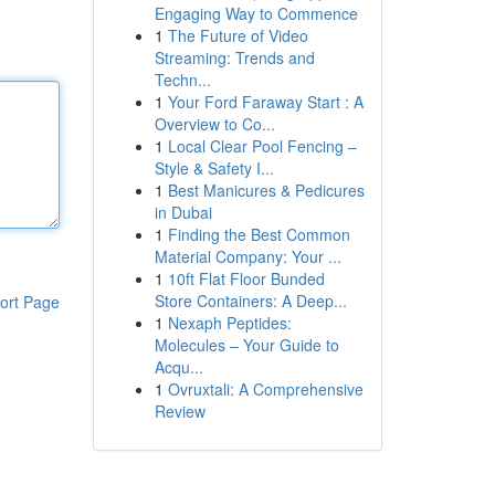
Engaging Way to Commence
1
The Future of Video
Streaming: Trends and
Techn...
1
Your Ford Faraway Start : A
Overview to Co...
1
Local Clear Pool Fencing –
Style & Safety I...
1
Best Manicures & Pedicures
in Dubai
1
Finding the Best Common
Material Company: Your ...
1
10ft Flat Floor Bunded
Store Containers: A Deep...
ort Page
1
Nexaph Peptides:
Molecules – Your Guide to
Acqu...
1
Ovruxtali: A Comprehensive
Review