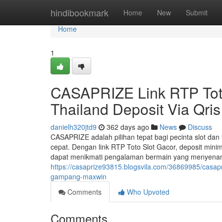
Home
hindibookmark
Home
New
Submit
Home
1
CASAPRIZE Link RTP Toto
Thailand Deposit Via Qri
danielh320jtd9
362 days ago
News
Discuss
CASAPRIZE adalah pilihan tepat bagi pecinta slot dan
cepat. Dengan link RTP Toto Slot Gacor, deposit mini
dapat menikmati pengalaman bermain yang menyena
https://casaprize93815.blogsvila.com/36869985/casaprize
gampang-maxwin
Comments
Who Upvoted
Comments