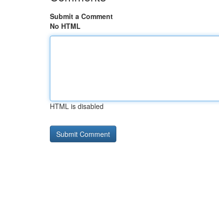
Submit a Comment
No HTML
HTML is disabled