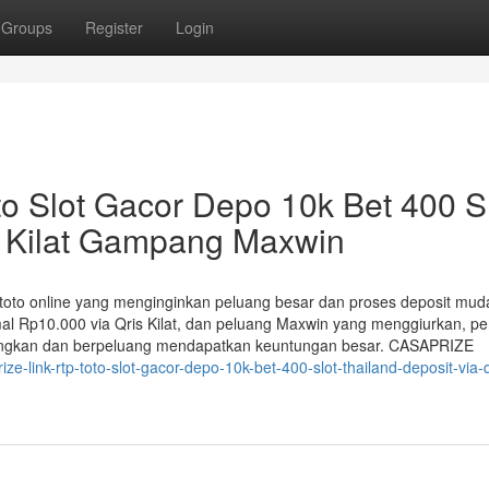
Groups
Register
Login
 Slot Gacor Depo 10k Bet 400 S
s Kilat Gampang Maxwin
 toto online yang menginginkan peluang besar dan proses deposit mud
mal Rp10.000 via Qris Kilat, dan peluang Maxwin yang menggiurkan, p
ngkan dan berpeluang mendapatkan keuntungan besar. CASAPRIZE
-link-rtp-toto-slot-gacor-depo-10k-bet-400-slot-thailand-deposit-via-qr