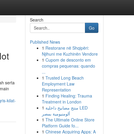
Search
Go
Published News
1
Restorane në Shqipëri:
lot
Njihuni me Kuzhinën Vendore
1
Cupom de desconto em
compras pequenas: quando
...
1
Trusted Long Beach
ah serta
Employment Law
emain
Representation
1
Finding Healing: Trauma
is-kilat-
Treatment in London
1
منتج مصابيح داخلية LED
ألومنيومية بمصر
1
The Ultimate Online Store
Platform Guide fo...
1
Chinese Acquiring Apps: A