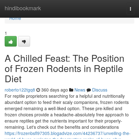
Home
hindibookmark
Togg
navi
Home
1
A Chilled Feast: The Position
of Frozen Rodents in Reptile
Diet
roberto122tgq8
360 days ago
News
Discuss
For reptile proprietors searching for a helpful and nutritionally
abundant option to feed their scaly companions, frozen rodents
emerged remaining a well-liked option. These pre-killed and
frozen choices provide a headache-absolutely free approach to
ensure reptiles get the nutrients important for their properly-
remaining. Let's check out the benefits and considerations
https://frozenbsfl97305.blogadvize.com/44236737/unveiling-the-