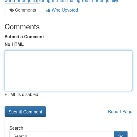
world-of-bugs-exploring-the-fascinating-realm-of-bugs-alive
Comments
Who Upvoted
Comments
Submit a Comment
No HTML
HTML is disabled
Report Page
Search
Go