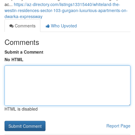
ac...
https://az-directory.com/listings13315440/whiteland-the-
westin-residences-sector-103-gurgaon-luxurious-apartments-on-
dwarka-expressway
Comments
Who Upvoted
Comments
Submit a Comment
No HTML
HTML is disabled
Report Page