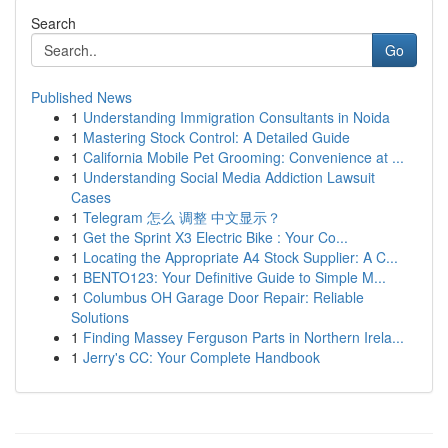
Search
Go
Published News
1
Understanding Immigration Consultants in Noida
1
Mastering Stock Control: A Detailed Guide
1
California Mobile Pet Grooming: Convenience at ...
1
Understanding Social Media Addiction Lawsuit
Cases
1
Telegram 怎么 调整 中文显示？
1
Get the Sprint X3 Electric Bike : Your Co...
1
Locating the Appropriate A4 Stock Supplier: A C...
1
BENTO123: Your Definitive Guide to Simple M...
1
Columbus OH Garage Door Repair: Reliable
Solutions
1
Finding Massey Ferguson Parts in Northern Irela...
1
Jerry's CC: Your Complete Handbook