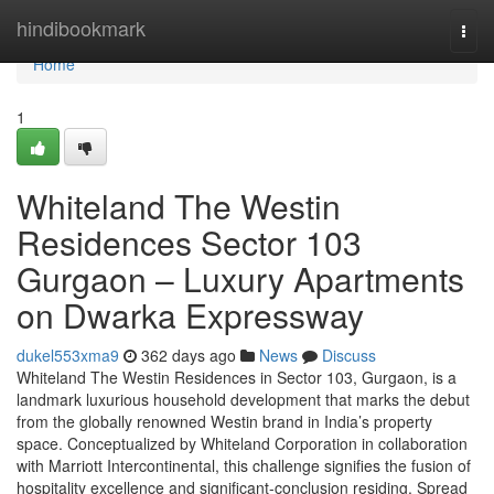
Home
hindibookmark
Togg
navi
Home
1
Whiteland The Westin
Residences Sector 103
Gurgaon – Luxury Apartments
on Dwarka Expressway
dukel553xma9
362 days ago
News
Discuss
Whiteland The Westin Residences in Sector 103, Gurgaon, is a
landmark luxurious household development that marks the debut
from the globally renowned Westin brand in India’s property
space. Conceptualized by Whiteland Corporation in collaboration
with Marriott Intercontinental, this challenge signifies the fusion of
hospitality excellence and significant-conclusion residing. Spread