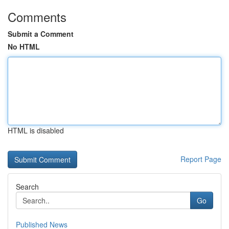
Comments
Submit a Comment
No HTML
HTML is disabled
Report Page
Search
Go
Published News