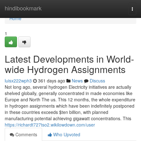
Home
hindibookmark
Togg
navi
Home
1
Latest Developments in World-
wide Hydrogen Assignments
luisx222wph3
361 days ago
News
Discuss
Not long ago, several hydrogen Electricity initiatives are actually
shelved globally, generally concentrated in made economies like
Europe and North The us. This 12 months, the whole expenditure
in hydrogen assignments which have been indefinitely postponed
in these countries exceeds $ten billion, with planned
manufacturing potential achieving gigawatt concentrations. This
https://richardt727tso2.wikilowdown.com/user
Comments
Who Upvoted