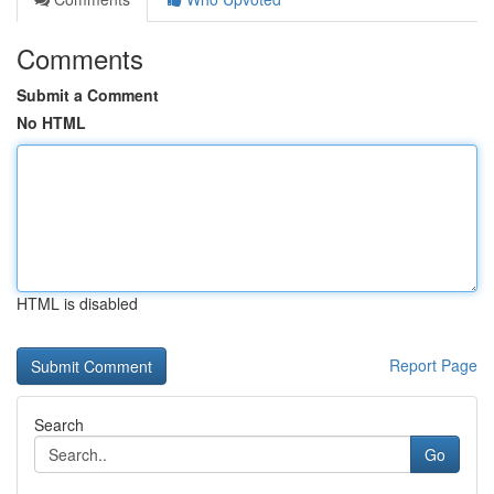
Comments
Submit a Comment
No HTML
HTML is disabled
Report Page
Search
Go