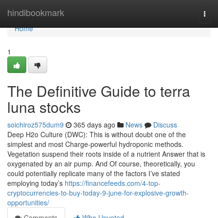
Home
hindibookmark
Togg
navi
Home
1
The Definitive Guide to terra
luna stocks
soichiroz575dum9
365 days ago
News
Discuss
Deep H2o Culture (DWC): This is without doubt one of the
simplest and most Charge-powerful hydroponic methods.
Vegetation suspend their roots inside of a nutrient Answer that is
oxygenated by an air pump. And Of course, theoretically, you
could potentially replicate many of the factors I’ve stated
employing today’s
https://financefeeds.com/4-top-
cryptocurrencies-to-buy-today-9-june-for-explosive-growth-
opportunities/
Comments
Who Upvoted