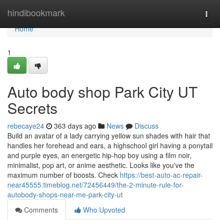
Home
hindibookmark
Togg
navi
Home
1
Auto body shop Park City UT
Secrets
rebecaye24
363 days ago
News
Discuss
Build an avatar of a lady carrying yellow sun shades with hair that
handles her forehead and ears, a highschool girl having a ponytail
and purple eyes, an energetic hip-hop boy using a film noir,
minimalist, pop art, or anime aesthetic. Looks like you've the
maximum number of boosts. Check
https://best-auto-ac-repair-
near45555.timeblog.net/72456449/the-2-minute-rule-for-
autobody-shops-near-me-park-city-ut
Comments
Who Upvoted