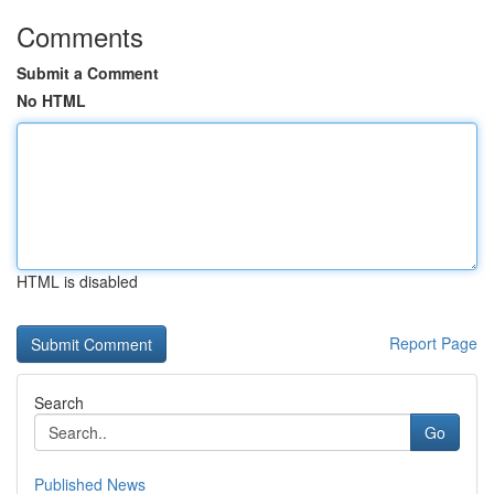
Comments
Submit a Comment
No HTML
HTML is disabled
Report Page
Search
Go
Published News