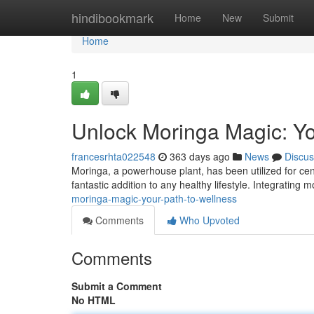
Home
hindibookmark
Home
New
Submit
Home
1
Unlock Moringa Magic: Yo
francesrhta022548
363 days ago
News
Discus
Moringa, a powerhouse plant, has been utilized for cent
fantastic addition to any healthy lifestyle. Integrating 
moringa-magic-your-path-to-wellness
Comments
Who Upvoted
Comments
Submit a Comment
No HTML