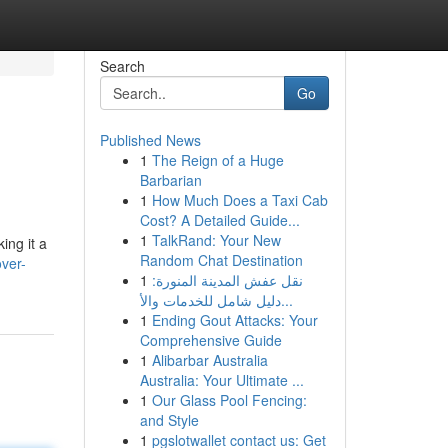
Search
Go
Published News
1
The Reign of a Huge
Barbarian
1
How Much Does a Taxi Cab
Cost? A Detailed Guide...
1
TalkRand: Your New
ing it a
Random Chat Destination
ver-
1
نقل عفش المدينة المنورة:
دليل شامل للخدمات والأ...
1
Ending Gout Attacks: Your
Comprehensive Guide
1
Alibarbar Australia
Australia: Your Ultimate ...
1
Our Glass Pool Fencing:
and Style
1
pgslotwallet contact us: Get