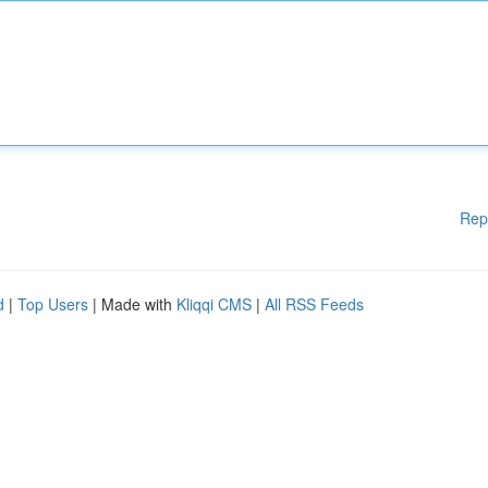
Rep
d
|
Top Users
| Made with
Kliqqi CMS
|
All RSS Feeds