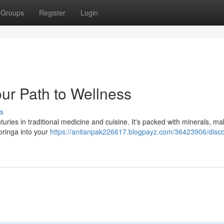
Groups
Register
Login
ur Path to Wellness
s
uries in traditional medicine and cuisine. It's packed with minerals, mak
moringa into your
https://anitanpak226617.blogpayz.com/36423906/disco