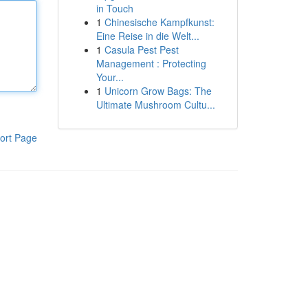
in Touch
1
Chinesische Kampfkunst:
Eine Reise in die Welt...
1
Casula Pest Pest
Management : Protecting
Your...
1
Unicorn Grow Bags: The
Ultimate Mushroom Cultu...
ort Page