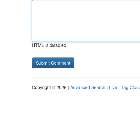
HTML is disabled
Copyright © 2026 |
Advanced Search
|
Live
|
Tag Clou