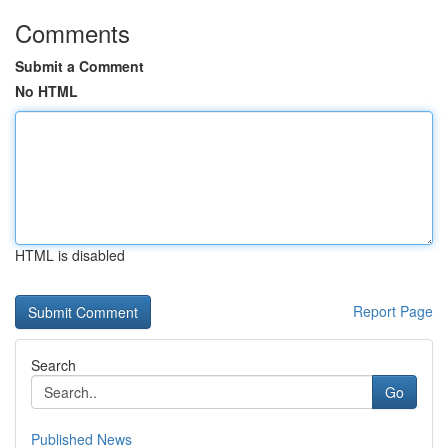
Comments
Submit a Comment
No HTML
HTML is disabled
Report Page
Search
Go
Published News