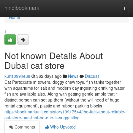
Home
hindibookmark
Togg
navi
Home
1
Not known Details About
Dubai cat store
kurts099neu8
362 days ago
News
Discuss
Cat Participate in towers, doggy chew toys, fish tanks together
with aquariums for salt and modern day ingesting drinking water
fish are available also. Along with getting gentle ample that 1
distinct person can set up them (without the will need of huge
rental equipment), plastic and rubber parking blocks
https://bookmarkunit.com/story19917544/the-fact-about-reliable-
cat-store-uae-that-no-one-is-suggesting
Comments
Who Upvoted