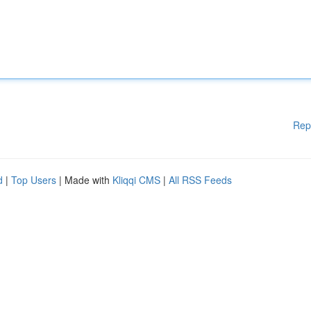
Rep
d
|
Top Users
| Made with
Kliqqi CMS
|
All RSS Feeds