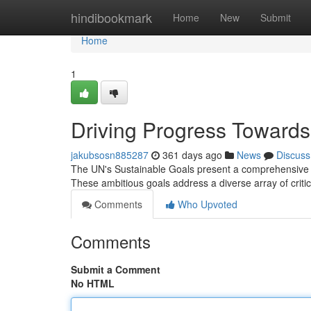
Home
hindibookmark
Home
New
Submit
Home
1
Driving Progress Towards
jakubsosn885287
361 days ago
News
Discuss
The UN's Sustainable Goals present a comprehensive bl
These ambitious goals address a diverse array of critic
Comments
Who Upvoted
Comments
Submit a Comment
No HTML