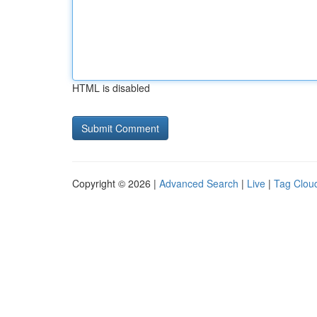
HTML is disabled
Copyright © 2026 |
Advanced Search
|
Live
|
Tag Clou