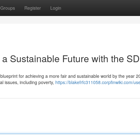
Groups
Register
Login
 a Sustainable Future with the S
ueprint for achieving a more fair and sustainable world by the year 2
al issues, including poverty,
https://blakefrfc311058.corpfinwiki.com/us