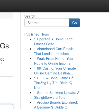
Search
Go
Published News
1
Upgrade A Home : Top
DGs
Fitness Gear
1
Abandoned Cart Emails
That Land in the Inbox
1
Work From Home: Your
030.
Route to Online Income
er
1
88i Casino: Your Ultimate
Online Gaming Destina...
1
DE88 – Cổng Game Đổi
Thưởng Uy Tín, Đăng Ký
Nha...
1
Get the Software Update: A
Straightforward Tuto...
1
Arduino Boards Explained:
A Beginner's Guide to...