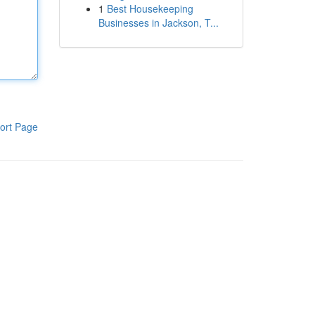
1
Best Housekeeping
Businesses in Jackson, T...
ort Page