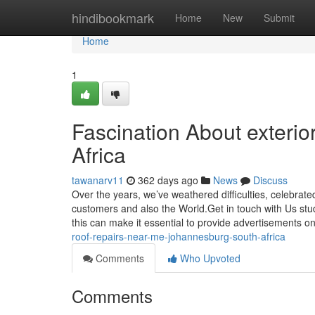
Home
hindibookmark
Home
New
Submit
Home
1
Fascination About exterio
Africa
tawanarv11
362 days ago
News
Discuss
Over the years, we’ve weathered difficulties, celebrat
customers and also the World.Get in touch with Us stu
this can make it essential to provide advertisements on
roof-repairs-near-me-johannesburg-south-africa
Comments
Who Upvoted
Comments