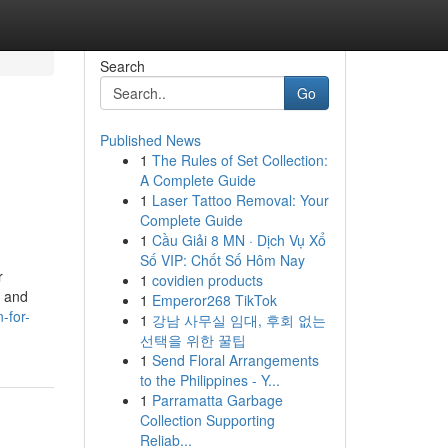
Search
Go
Published News
1
The Rules of Set Collection:
A Complete Guide
1
Laser Tattoo Removal: Your
Complete Guide
1
Cầu Giải 8 MN · Dịch Vụ Xổ
Số VIP: Chốt Số Hôm Nay
r
1
covidien products
g and
1
Emperor268 TikTok
-for-
1
강남 사무실 임대, 후회 없는
선택을 위한 꿀팁
1
Send Floral Arrangements
to the Philippines - Y...
1
Parramatta Garbage
Collection Supporting
Reliab...