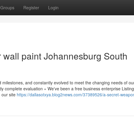
Groups
Register
Login
r wall paint Johannesburg South
ed milestones, and constantly evolved to meet the changing needs of ou
dy complete evaluation » We've been a free business enterprise Listin
 our site
https://dallasotxya.blog2news.com/37389526/a-secret-weapon