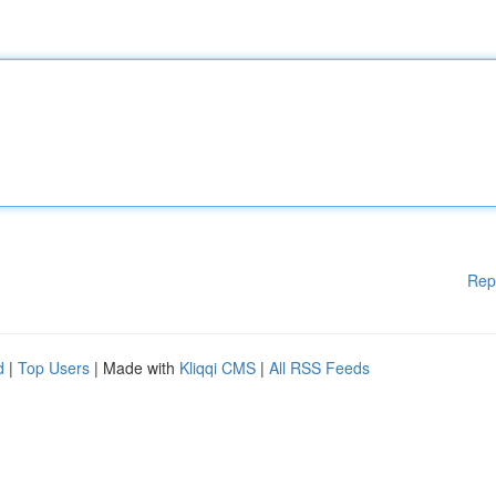
Rep
d
|
Top Users
| Made with
Kliqqi CMS
|
All RSS Feeds