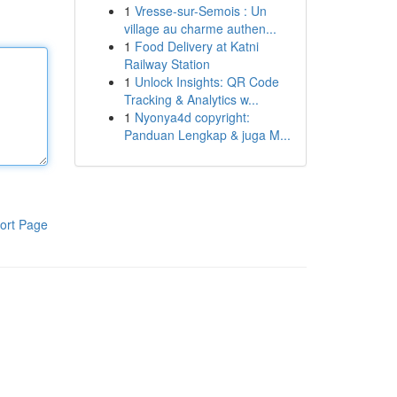
1
Vresse-sur-Semois : Un
village au charme authen...
1
Food Delivery at Katni
Railway Station
1
Unlock Insights: QR Code
Tracking & Analytics w...
1
Nyonya4d copyright:
Panduan Lengkap & juga M...
ort Page