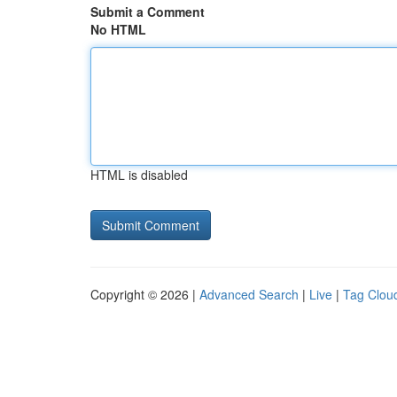
Submit a Comment
No HTML
HTML is disabled
Copyright © 2026 |
Advanced Search
|
Live
|
Tag Clou