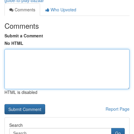
guide-to-play-bazaar
Comments
Who Upvoted
Comments
Submit a Comment
No HTML
HTML is disabled
Report Page
Search
Go