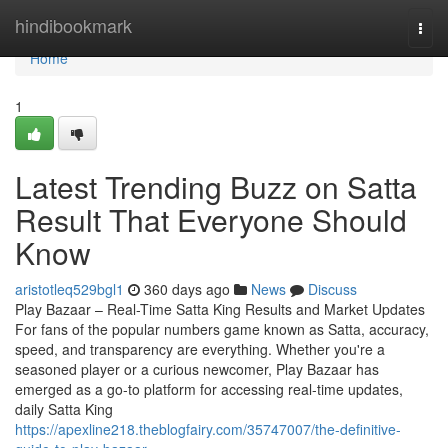
Home
hindibookmark
Togg
navi
Home
1
Latest Trending Buzz on Satta
Result That Everyone Should
Know
aristotleq529bgl1
360 days ago
News
Discuss
Play Bazaar – Real-Time Satta King Results and Market Updates
For fans of the popular numbers game known as Satta, accuracy,
speed, and transparency are everything. Whether you're a
seasoned player or a curious newcomer, Play Bazaar has
emerged as a go-to platform for accessing real-time updates,
daily Satta King
https://apexline218.theblogfairy.com/35747007/the-definitive-