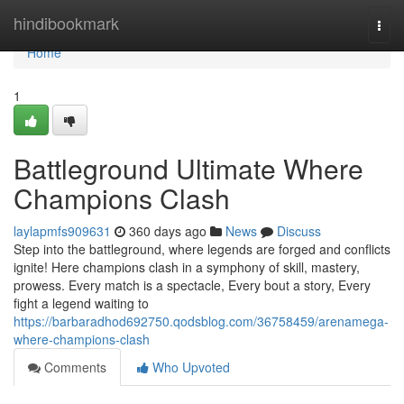
Home
hindibookmark
Togg
navi
Home
1
Battleground Ultimate Where
Champions Clash
laylapmfs909631
360 days ago
News
Discuss
Step into the battleground, where legends are forged and conflicts
ignite! Here champions clash in a symphony of skill, mastery,
prowess. Every match is a spectacle, Every bout a story, Every
fight a legend waiting to
https://barbaradhod692750.qodsblog.com/36758459/arenamega-
where-champions-clash
Comments
Who Upvoted