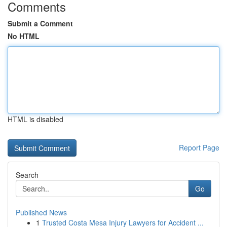
Comments
Submit a Comment
No HTML
HTML is disabled
Report Page
Search
Go
Published News
1
Trusted Costa Mesa Injury Lawyers for Accident ...