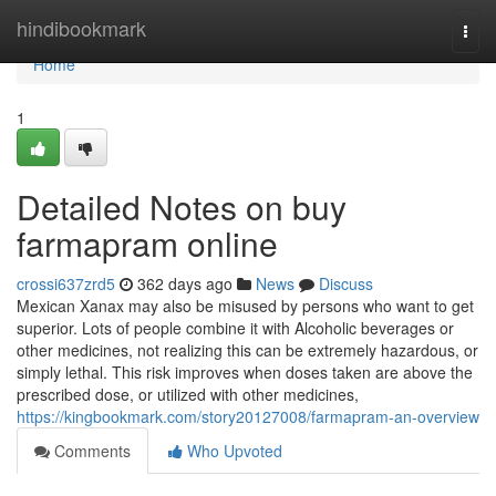
Home
hindibookmark
Togg
navi
Home
1
Detailed Notes on buy
farmapram online
crossi637zrd5
362 days ago
News
Discuss
Mexican Xanax may also be misused by persons who want to get
superior. Lots of people combine it with Alcoholic beverages or
other medicines, not realizing this can be extremely hazardous, or
simply lethal. This risk improves when doses taken are above the
prescribed dose, or utilized with other medicines,
https://kingbookmark.com/story20127008/farmapram-an-overview
Comments
Who Upvoted