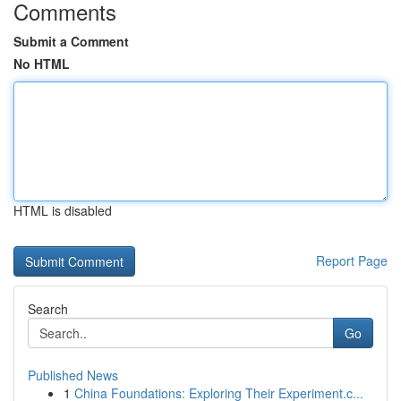
Comments
Submit a Comment
No HTML
HTML is disabled
Report Page
Search
Go
Published News
1
China Foundations: Exploring Their Experiment.c...