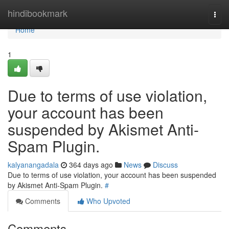
Home
hindibookmark
Togg
navi
Home
1
Due to terms of use violation,
your account has been
suspended by Akismet Anti-
Spam Plugin.
kalyanangadala
364 days ago
News
Discuss
Due to terms of use violation, your account has been suspended
by Akismet Anti-Spam Plugin.
#
Comments
Who Upvoted
Comments