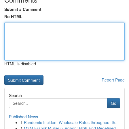
Submit a Comment
No HTML
HTML is disabled
Report Page
Search
Go
Published News
1
Pandemic Incident Wholesale Rates throughout th...
1
M3M Franck Muller Gurgaon: High-End Redefined...